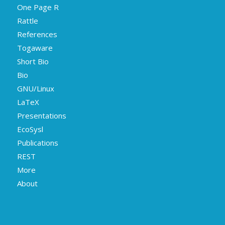
One Page R
Rattle
References
Togaware
Short Bio
Bio
GNU/Linux
LaTeX
Presentations
EcoSysl
Publications
REST
More
About