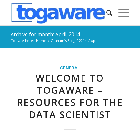
Archive for month: April, 2014
You are here:
Home
/
Graham’s Blog
/
2014
/
April
GENERAL
WELCOME TO
TOGAWARE –
RESOURCES FOR THE
DATA SCIENTIST