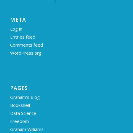
META
Log in
Entries feed
Comments feed
WordPress.org
PAGES
Graham’s Blog
Bookshelf
Data Science
Freedom
Graham Williams