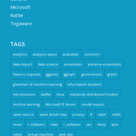
Microsoft
Rattle
Togaware
TAGS
analytics
analytics space
australian
connect-r
data import
data science
ensembles
extreme ensembles
feature requests
ggplot2
ggraptr
government
graml
grammar of machine learning
information builders
introductions
leaflet
linux
massively distributed models
mchine learning
Microsoft R Server
model export
open source
open street map
privacy
R
raptr
rattle
rexer
r software
rstat
r_software
sas
shiny
spss
video
virtual machine
web site