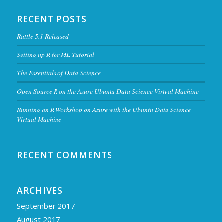
RECENT POSTS
Rattle 5.1 Released
Setting up R for ML Tutorial
The Essentials of Data Science
Open Source R on the Azure Ubuntu Data Science Virtual Machine
Running an R Workshop on Azure with the Ubuntu Data Science
Virtual Machine
RECENT COMMENTS
ARCHIVES
September 2017
August 2017