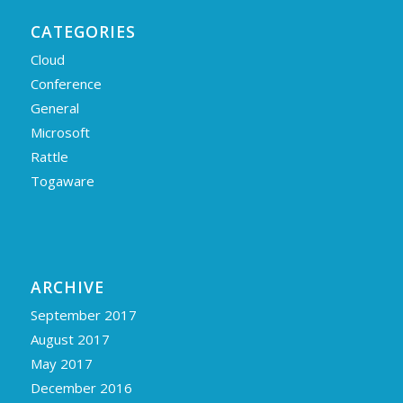
CATEGORIES
Cloud
Conference
General
Microsoft
Rattle
Togaware
ARCHIVE
September 2017
August 2017
May 2017
December 2016