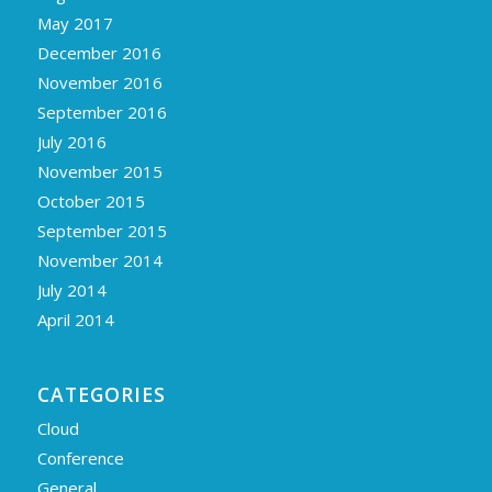
May 2017
December 2016
November 2016
September 2016
July 2016
November 2015
October 2015
September 2015
November 2014
July 2014
April 2014
CATEGORIES
Cloud
Conference
General