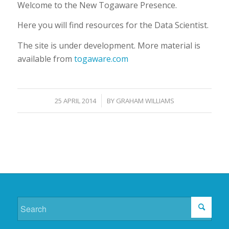
Welcome to the New Togaware Presence.
Here you will find resources for the Data Scientist.
The site is under development. More material is
available from
togaware.com
/
25 APRIL 2014
BY
GRAHAM WILLIAMS